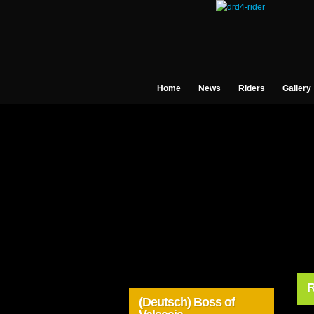
Home
News
Riders
Gallery
R
(Deutsch) Boss of