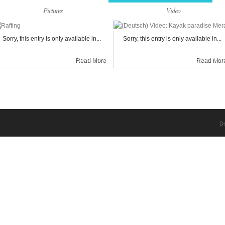
Pictures
Video
Sorry, this entry is only available in...
Sorry, this entry is only available in...
Read More
Read Mor
D