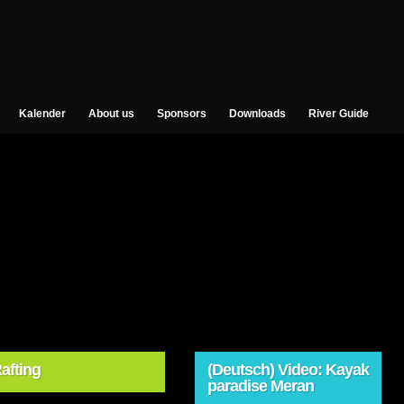
Kalender
About us
Sponsors
Downloads
River Guide
afting
(Deutsch) Video: Kayak
paradise Meran