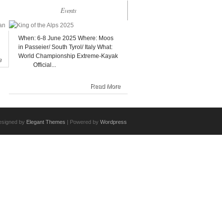
Events
When: 6-8 June 2025 Where: Moos
in Passeier/ South Tyrol/ Italy What:
World Championship Extreme-Kayak
e
Official...
Read More
esigned by
Elegant Themes
| Powered by
Wordpress