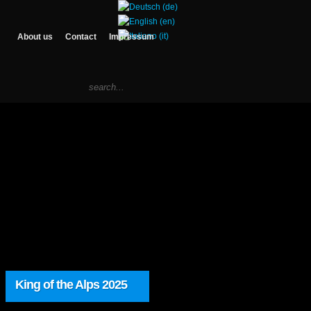
About us
Contact
Impressum
King of the Alps 2025