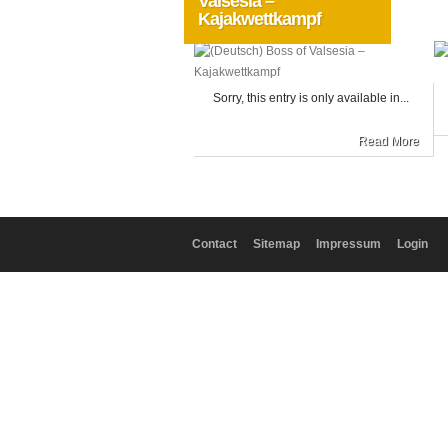
Valsesia –
Kajakwettkampf
Allgemein
Sorry, this entry is only available in...
Read More
Contact
Sitemap
Impressum
Login