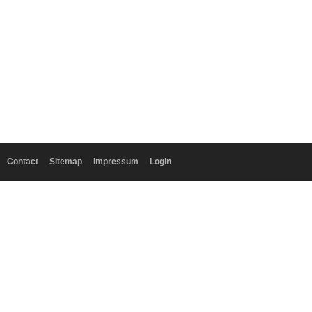
Contact
Sitemap
Impressum
Login