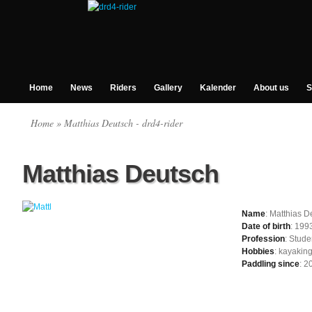
Home
News
Riders
Gallery
Kalender
About us
S
Home
» Matthias Deutsch - drd4-rider
Matthias Deutsch
Name
: Matthias D
Date of birth
: 199
Profession
: Stude
Hobbies
: kayaking
Paddling since
: 2