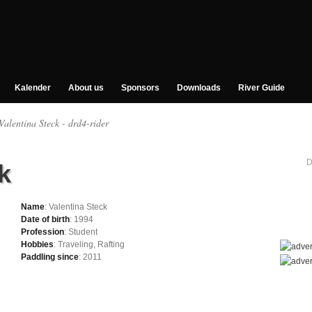
Kalender
About us
Sponsors
Downloads
River Guide
Valentina Steck - drd4-rider
D
k
Name
: Valentina Steck
Date of birth
: 1994
Profession
: Student
Hobbies
: Traveling, Rafting
Paddling since
: 2011