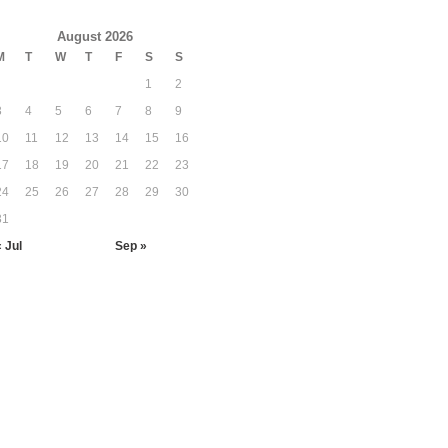
August 2026
M
T
W
T
F
S
S
1
2
3
4
5
6
7
8
9
10
11
12
13
14
15
16
17
18
19
20
21
22
23
24
25
26
27
28
29
30
31
« Jul
Sep »