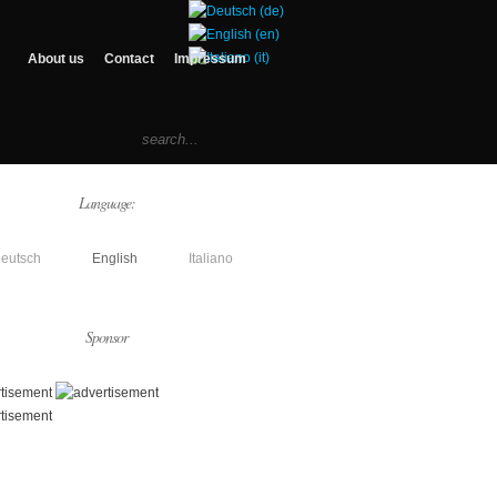
About us
Contact
Impressum
Language:
eutsch
English
Italiano
Sponsor