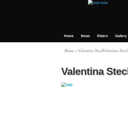
Home
News
Riders
Gallery
Home
» Valentina SteckValentina Steck
Valentina Stec