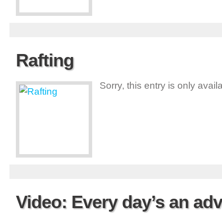
Rafting
Sorry, this entry is only avai
Video: Every day’s an a