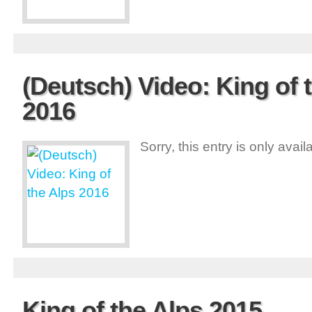
(Deutsch) Video: King of 
2016
Sorry, this entry is only avai
King of the Alps 2015