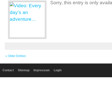
Sorry, this entry is only avai
« Older Entries
Contact
Sitemap
Impressum
Login