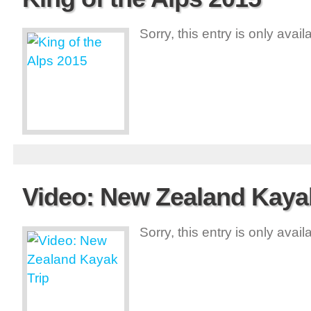
Sorry, this entry is only avai
Video: New Zealand Kayak
Sorry, this entry is only avai