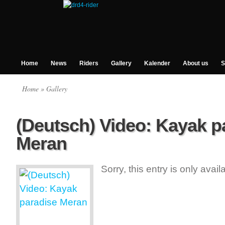
Home
News
Riders
Gallery
Kalender
About us
S
Home
» Gallery
(Deutsch) Video: Kayak p
Meran
Sorry, this entry is only avai