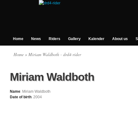
Home
News
Riders
Gallery
Kalender
About us
S
Home
» Miriam Waldboth - drd4-rider
Miriam Waldboth
Name
: Miriam Waldboth
Date of birth
: 2004