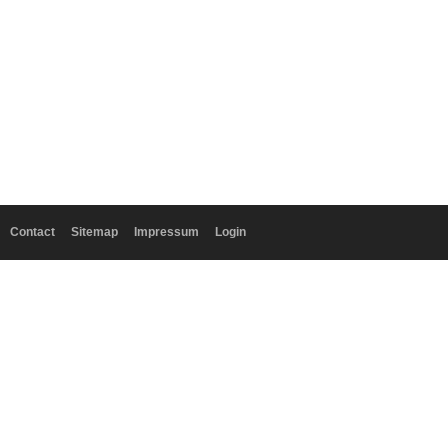
Contact
Sitemap
Impressum
Login