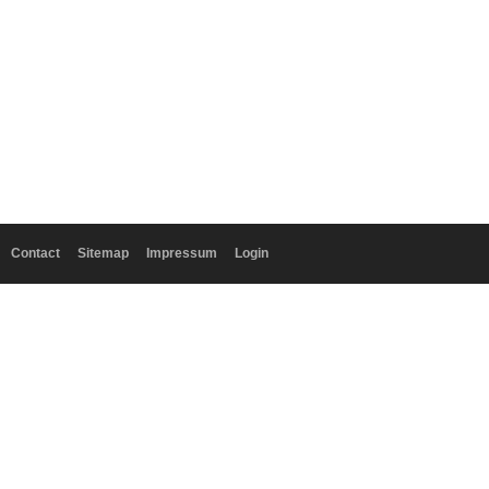
Contact
Sitemap
Impressum
Login