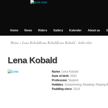
Home
News
Riders
Gallery
Kalender
About us
S
Home
» Lena KobaldLena KobaldLena Kobald - drd4-rider
Lena Kobald
Name
: Lena Kobald
Date of birth
: 2002
Profession
: Student
Hobbies
: Schwimming, Reading, Playing th
Paddling since
: 2014