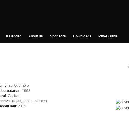
Kalender
About us
Sponsors
Downloads
River Guide
D
ame
: Evi Oberhofer
eburtsdatum
: 1968
eruf
: Gastwirt
obbies
: Kajak, Lesen, Stricken
addelt seit
: 2014