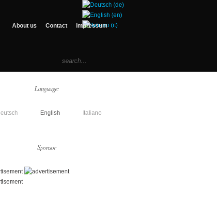
About us
Contact
Impressum
Language:
eutsch
English
Italiano
Sponsor