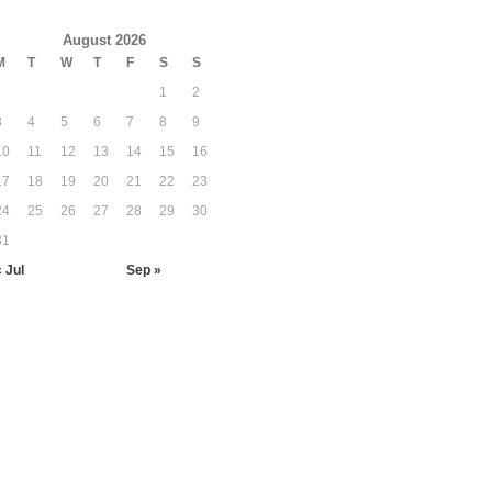
August 2026
M
T
W
T
F
S
S
1
2
3
4
5
6
7
8
9
10
11
12
13
14
15
16
17
18
19
20
21
22
23
24
25
26
27
28
29
30
31
« Jul
Sep »