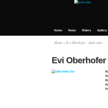
Home
News
Riders
Gallery
Home
» Evi Oberhofer - drd4-rider
Evi Oberhofer
N
G
B
H
P