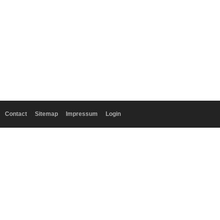
Contact
Sitemap
Impressum
Login