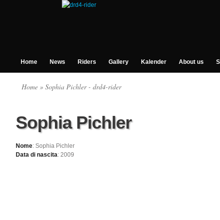
Home
News
Riders
Gallery
Kalender
About us
S
Home
» Sophia Pichler - drd4-rider
Sophia Pichler
Nome
: Sophia Pichler
Data di nascita
: 2009